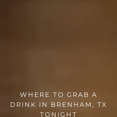
WHERE TO GRAB A
DRINK IN BRENHAM, TX
TONIGHT