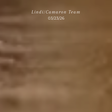
Lindi/Camaron Team
03/23/26