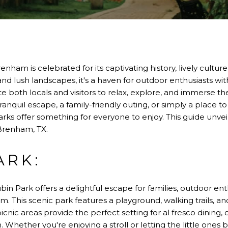
enham is celebrated for its captivating history, lively cultur
and lush landscapes, it's a haven for outdoor enthusiasts with
te both locals and visitors to relax, explore, and immerse t
anquil escape, a family-friendly outing, or simply a place t
ks offer something for everyone to enjoy. This guide unvei
Brenham, TX.
ARK:
bin Park offers a delightful escape for families, outdoor ent
am. This scenic park features a playground, walking trails, 
 picnic areas provide the perfect setting for al fresco dining
n. Whether you're enjoying a stroll or letting the little ones