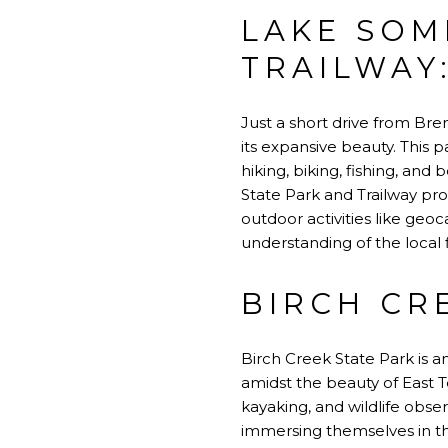
LAKE SOM
TRAILWAY
Just a short drive from Bre
its expansive beauty. This pa
hiking, biking, fishing, and
State Park and Trailway pr
outdoor activities like geoc
understanding of the local 
BIRCH CR
Birch Creek State Park is a
amidst the beauty of East T
kayaking, and wildlife obser
immersing themselves in th