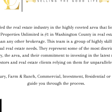
ed the real estate industry in the highly coveted area that 
 Properties Unlimited is #1 in Washington County in real esta
an any other brokerage. This team is a group of highly skille
dual real estate needs. They represent some of the most discr
y, the area, and their commitment to investing in the latest
stors and real estate clients relying on them for unparallele
ry, Farm & Ranch, Commercial, Investment, Residential or a 
guide you through the process.