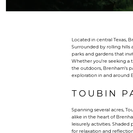
Located in central Texas, Br
Surrounded by rolling hills 
parks and gardens that invi
Whether you're seeking a tr
the outdoors, Brenham's par
exploration in and around 
TOUBIN P
Spanning several acres, Tou
alike in the heart of Brenh
leisurely activities. Shaded
for relaxation and reflectio