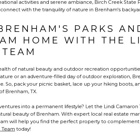
ational activities and serene ambiance, Birch Creek State Par
connect with the tranquility of nature in Brenham's backya
BRENHAM'S PARKS AN
AM HOME WITH THE L
 TEAM
ealth of natural beauty and outdoor recreation opportuniti
nature or an adventure-filled day of outdoor exploration, B
. So, pack your picnic basket, lace up your hiking boots, 
of Brenham, TX.
ventures into a permanent lifestyle? Let the Lindi Camaron
ural beauty of Brenham. With expert local real estate m
eam will help you find the perfect property to complement y
n Team
today!