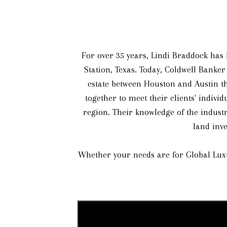
For over 35 years, Lindi Braddock has l
Station, Texas. Today, Coldwell Banker
estate between Houston and Austin th
together to meet their clients' indivi
region. Their knowledge of the industr
land inve
Whether your needs are for Global Luxu