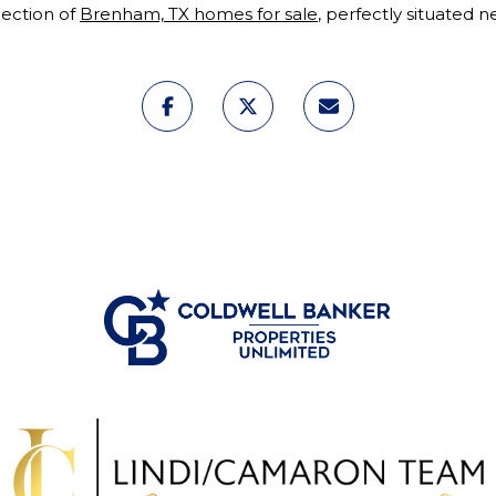
lection of
Brenham, TX homes for sale
, perfectly situated 