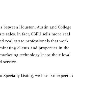
lies between Houston, Austin and College
te sales. In fact, CBPU sells more real
d real estate professionals that work
iminating clients and properties in the
 marketing technology keeps their loyal
d service.
Specialty Listing, we have an expert to