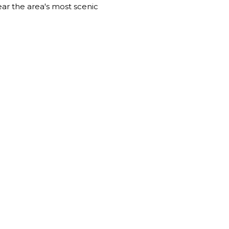
near the area's most scenic