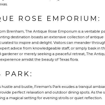
exas.
QUE ROSE EMPORIUM:
 from Brenham, The Antique Rose Emporium is a veritable para
anting destination boasts an extensive collection of antique 
 curated to inspire and delight. Visitors can meander thro
xpert advice from knowledgeable staff, or simply bask in the
 gardener or merely seeking a peaceful retreat, The Ant
experience amidst the beauty of Texas flora.
S PARK:
 hustle and bustle, Fireman's Park exudes a tranquil ambianc
rovide perfect relaxation and outdoor dining spots. As the su
ng a magical setting for evening strolls or quiet reflection.