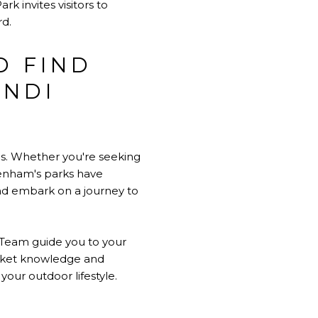
k invites visitors to
rd.
D FIND
INDI
es. Whether you're seeking
renham's parks have
and embark on a journey to
 Team guide you to your
arket knowledge and
our outdoor lifestyle.