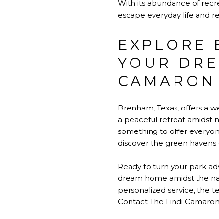
With its abundance of recre
escape everyday life and re
EXPLORE 
YOUR DRE
CAMARON
Brenham, Texas, offers a w
a peaceful retreat amidst 
something to offer everyone
discover the green havens 
Ready to turn your park ad
dream home amidst the nat
personalized service, the t
Contact
The Lindi Camaro