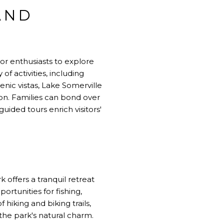
AND
or enthusiasts to explore
of activities, including
cenic vistas, Lake Somerville
on. Families can bond over
uided tours enrich visitors'
 offers a tranquil retreat
rtunities for fishing,
 hiking and biking trails,
he park's natural charm.