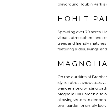
playground, Toubin Park i
HOHLT PA
Sprawling over 70 acres, Hoh
vibrant atmosphere and seve
trees and friendly matches 
featuring slides, swings, an
MAGNOLIA
On the outskirts of Brenham
idyllic retreat showcases va
wander along winding pathw
Magnolia Hill Garden also 
allowing visitors to deepen 
own garden or simply looki