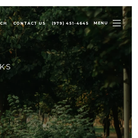
MENU
RCH
CONTACT US
(979) 451-4645
RKS