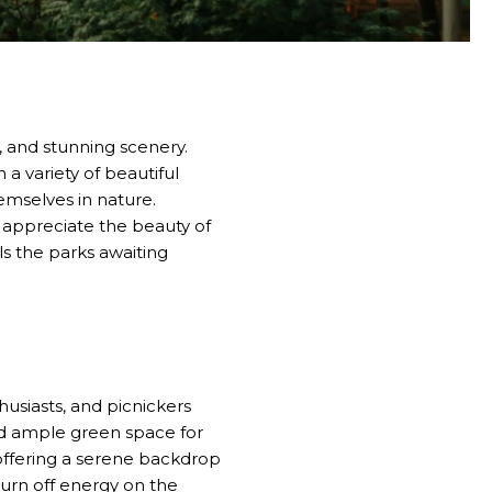
e, and stunning scenery.
 a variety of beautiful
hemselves in nature.
o appreciate the beauty of
ls the parks awaiting
husiasts, and picnickers
and ample green space for
, offering a serene backdrop
 burn off energy on the