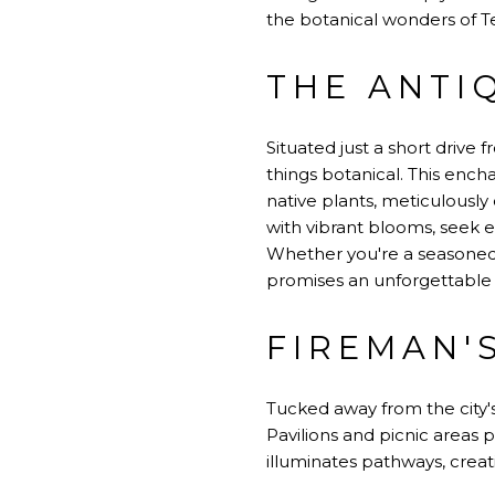
the botanical wonders of T
THE ANTI
Situated just a short drive
things botanical. This ench
native plants, meticulously
with vibrant blooms, seek e
Whether you're a seasoned
promises an unforgettable 
FIREMAN'
Tucked away from the city's
Pavilions and picnic areas p
illuminates pathways, creati