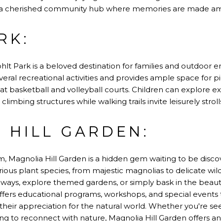
s a cherished community hub where memories are made ami
RK:
lt Park is a beloved destination for families and outdoor ent
ral recreational activities and provides ample space for p
at basketball and volleyball courts. Children can explore 
d climbing structures while walking trails invite leisurely str
 HILL GARDEN:
, Magnolia Hill Garden is a hidden gem waiting to be discov
rious plant species, from majestic magnolias to delicate wild
ays, explore themed gardens, or simply bask in the beauty
offers educational programs, workshops, and special events
their appreciation for the natural world. Whether you're see
ng to reconnect with nature, Magnolia Hill Garden offers a