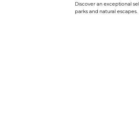
Discover an exceptional se
parks and natural escapes.