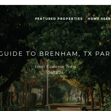
FEATURED PROPERTIES
HOME SEA
GUIDE TO BRENHAM, TX PA
Lindi Camaron Team
04/12/24