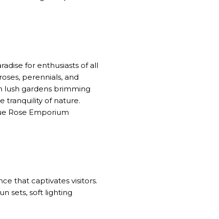
dise for enthusiasts of all
roses, perennials, and
ugh lush gardens brimming
 tranquility of nature.
ique Rose Emporium
e that captivates visitors.
n sets, soft lighting