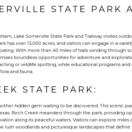
ERVILLE STATE PARK 
:
nham, Lake Somerville State Park and Trailway invites outdo
rk has over 13,000 acres, and visitors can engage in a variety 
 boating. With more than 40 miles of trails winding through s
omises boundless opportunities for adventure and explorati
aching or wildlife spotting, while educational programs and g
flora and fauna.
EEK STATE PARK:
nother hidden gem waiting to be discovered. This scenic park
exas. Birch Creek meanders through the park, providing oppo
vation along its peaceful waters. Visitors can explore miles of
e lush woodlands and picturesque landscapes that define t