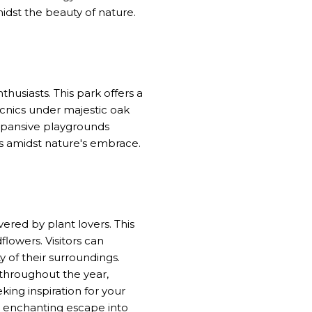
dst the beauty of nature.
husiasts. This park offers a
icnics under majestic oak
expansive playgrounds
olls amidst nature's embrace.
ered by plant lovers. This
flowers. Visitors can
 of their surroundings.
 throughout the year,
king inspiration for your
n enchanting escape into