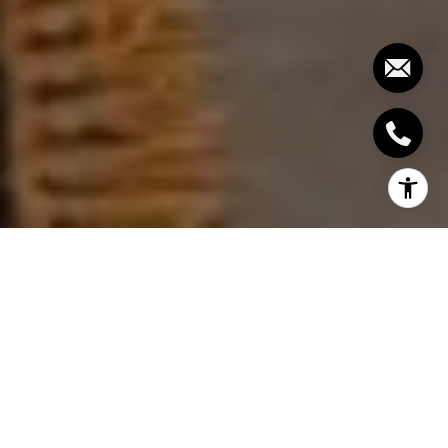
In the picturesque town of Brenham, Texas,
homeowners continually seek ways to enhance
their properties' value. Whether you're preparing to
sell or simply wish to improve your living space,
certain renovations consistently offer the best
return on investment (ROI). This guide will explore