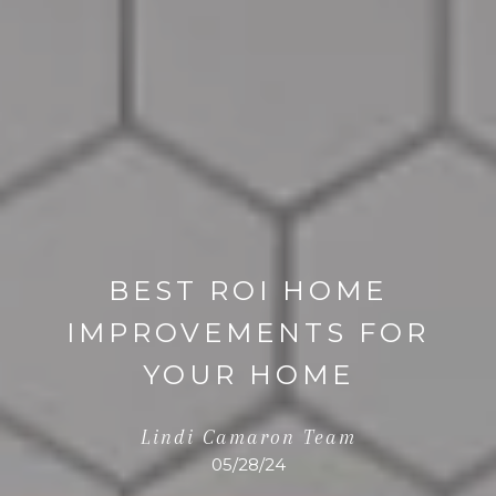
BEST ROI HOME
IMPROVEMENTS FOR
YOUR HOME
Lindi Camaron Team
05/28/24