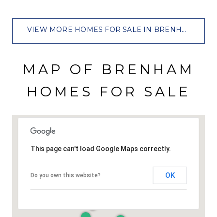
VIEW MORE HOMES FOR SALE IN BRENHAM
MAP OF BRENHAM
HOMES FOR SALE
This page can't load Google Maps correctly.
OK
Do you own this website?