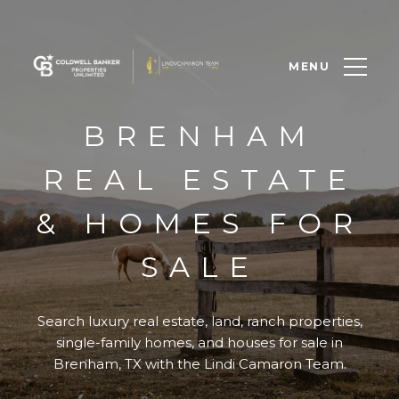
MENU
BRENHAM
REAL ESTATE
& HOMES FOR
SALE
Search luxury real estate, land, ranch properties,
single-family homes, and houses for sale in
Brenham, TX with the Lindi Camaron Team.