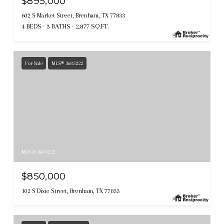
$895,000
602 S Market Street, Brenham, TX 77833
4 BEDS
3 BATHS
2,877 SQ.FT.
For Sale
MLS® 3683222
MLS #: 3683222
$850,000
102 S Dixie Street, Brenham, TX 77833