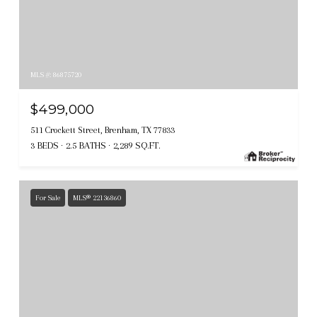
MLS #: 86875720
$499,000
511 Crockett Street, Brenham, TX 77833
3 BEDS
2.5 BATHS
2,289 SQ.FT.
For Sale
MLS® 22136860