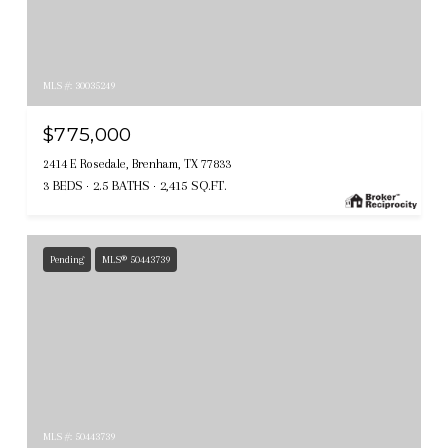
MLS #: 30035249
$775,000
2414 E Rosedale, Brenham, TX 77833
3 BEDS
2.5 BATHS
2,415 SQ.FT.
Pending
MLS® 50443739
MLS #: 50443739