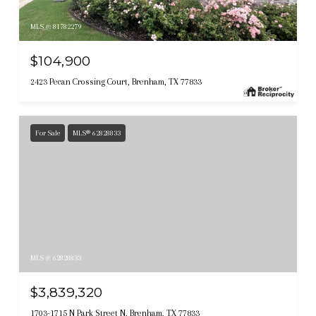
MLS #: 81782279
$104,900
2423 Pecan Crossing Court, Brenham, TX 77833
For Sale
MLS® 62828833
MLS #: 62828833
$3,839,320
1703-1715 N Park Street N, Brenham, TX 77833