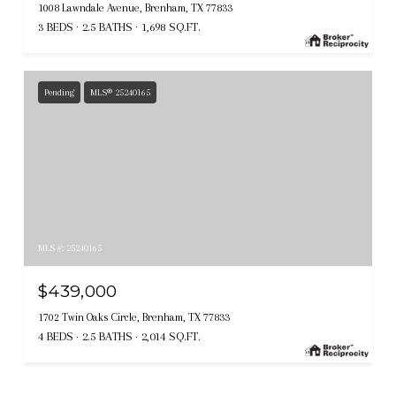
1008 Lawndale Avenue, Brenham, TX 77833
3 BEDS
2.5 BATHS
1,698 SQ.FT.
Pending
MLS® 25240165
MLS #: 25240165
$439,000
1702 Twin Oaks Circle, Brenham, TX 77833
4 BEDS
2.5 BATHS
2,014 SQ.FT.