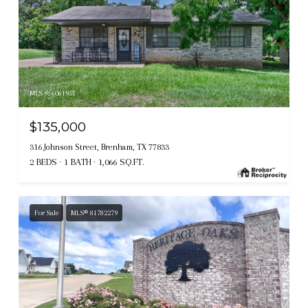
MLS #: 6061951
$135,000
316 Johnson Street, Brenham, TX 77833
2 BEDS
1 BATH
1,066 SQ.FT.
For Sale
MLS® 81782279