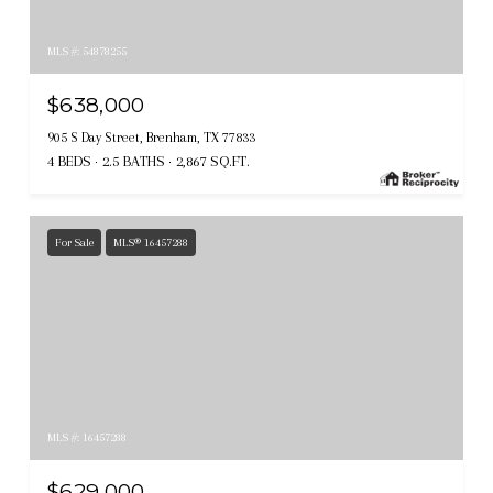
MLS #: 54878255
$638,000
905 S Day Street, Brenham, TX 77833
4 BEDS
2.5 BATHS
2,867 SQ.FT.
For Sale
MLS® 16457288
MLS #: 16457288
$629,000