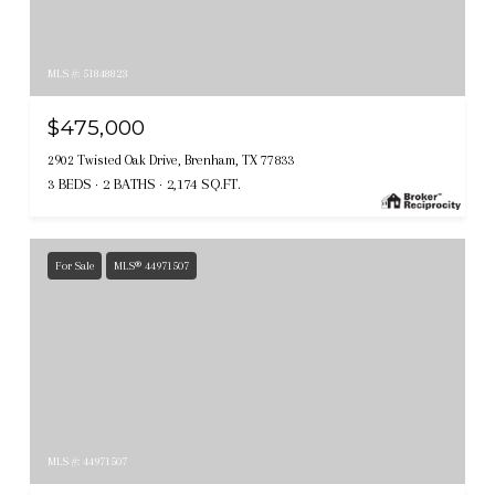
MLS #: 51848823
$475,000
2902 Twisted Oak Drive, Brenham, TX 77833
3 BEDS
2 BATHS
2,174 SQ.FT.
For Sale
MLS® 44971507
MLS #: 44971507