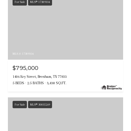
For Sale
MLS® 17389104
MLS #: 17389104
$795,000
1406 Key Street, Brenham, TX 77833
5 BEDS
2.5 BATHS
3,438 SQ.FT.
For Sale
MLS® 30035249