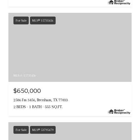
For Sale
MLS® 15735456
MLS #: 15735456
$650,000
2586 Fm 3456, Brenham, TX 77833
2 BEDS
1 BATH
555 SQ.FT.
For Sale
MLS® 53795479