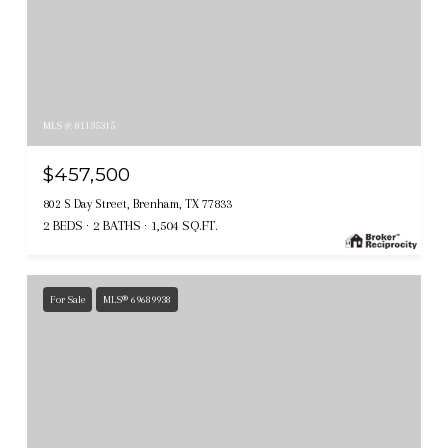
MLS #: 81135315
$457,500
802 S Day Street, Brenham, TX 77833
2 BEDS
2 BATHS
1,504 SQ.FT.
For Sale
MLS® 69689938