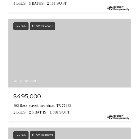
4 BEDS
3 BATHS
2,464 SQ.FT.
For Sale
MLS® 79062663
MLS #: 79062663
$495,000
303 Ross Street, Brenham, TX 77833
2 BEDS
2.5 BATHS
1,588 SQ.FT.
For Sale
MLS® 40481024