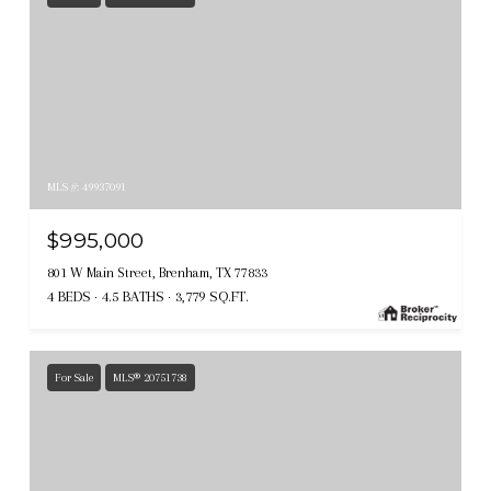
MLS #: 49937091
$995,000
801 W Main Street, Brenham, TX 77833
4 BEDS
4.5 BATHS
3,779 SQ.FT.
For Sale
MLS® 20751738