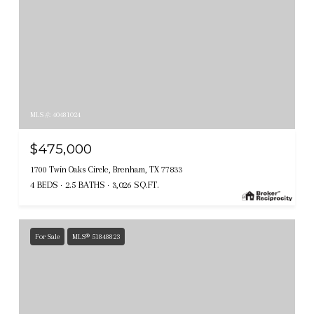
MLS #: 40481024
$475,000
1700 Twin Oaks Circle, Brenham, TX 77833
4 BEDS
2.5 BATHS
3,026 SQ.FT.
For Sale
MLS® 51848823