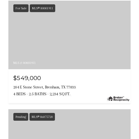
For Sale
MLS® 80001911
MLS #: 80001911
$549,000
204 E Stone Street, Brenham, TX 77833
4 BEDS
2.5 BATHS
2,234 SQ.FT.
Pending
MLS® 86875720