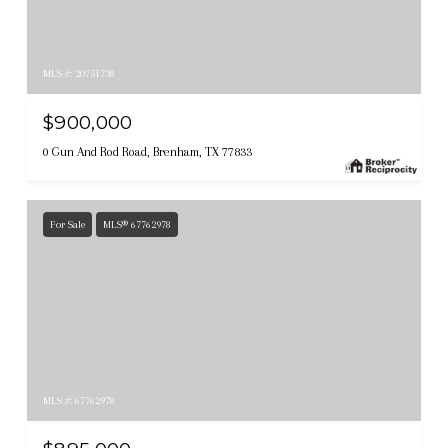
MLS #: 20751738
$900,000
0 Gun And Rod Road, Brenham, TX 77833
For Sale
MLS® 67762978
MLS #: 67762978