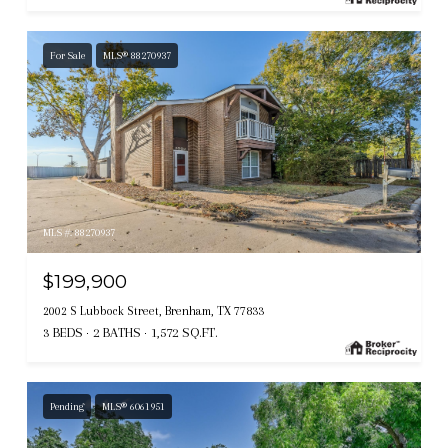
For Sale
MLS® 88270937
MLS #: 88270937
$199,900
2002 S Lubbock Street, Brenham, TX 77833
3 BEDS
2 BATHS
1,572 SQ.FT.
Pending
MLS® 6061951