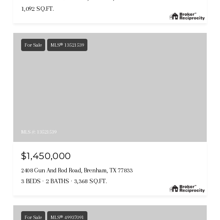
1,092 SQ.FT.
For Sale
MLS® 13521539
MLS #: 13521539
$1,450,000
2408 Gun And Rod Road, Brenham, TX 77833
3 BEDS
2 BATHS
3,368 SQ.FT.
For Sale
MLS® 49937091