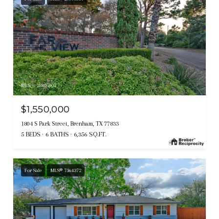
MLS #: 28805807
$1,550,000
1804 S Park Street, Brenham, TX 77833
5 BEDS
6 BATHS
6,356 SQ.FT.
For Sale
MLS® 7364372