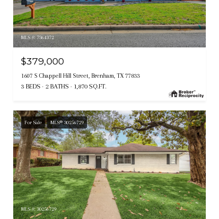
MLS #: 7364372
$379,000
1607 S Chappell Hill Street, Brenham, TX 77833
3 BEDS
2 BATHS
1,870 SQ.FT.
For Sale
MLS® 30256729
MLS #: 30256729