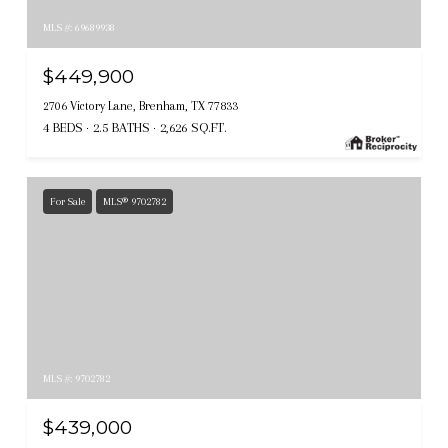
MLS #: 69689938
$449,900
2706 Victory Lane, Brenham, TX 77833
4 BEDS
2.5 BATHS
2,626 SQ.FT.
For Sale
MLS® 9702782
MLS #: 9702782
$439,000