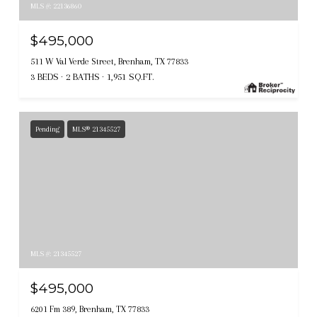
MLS #: 22136860
$495,000
511 W Val Verde Street, Brenham, TX 77833
3 BEDS
2 BATHS
1,951 SQ.FT.
Pending
MLS® 21345527
MLS #: 21345527
$495,000
6201 Fm 389, Brenham, TX 77833