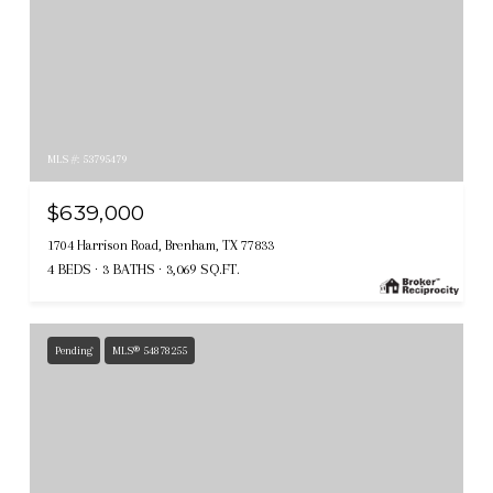
MLS #: 53795479
$639,000
1704 Harrison Road, Brenham, TX 77833
4 BEDS
3 BATHS
3,069 SQ.FT.
Pending
MLS® 54878255