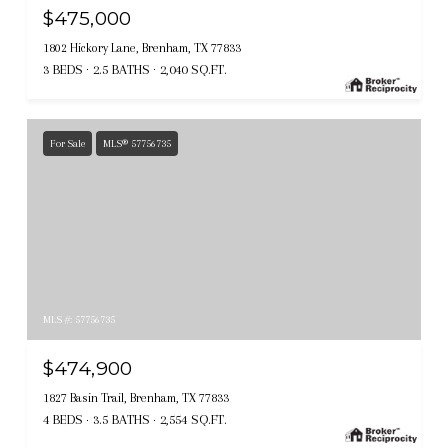
$475,000
1802 Hickory Lane, Brenham, TX 77833
3 BEDS
2.5 BATHS
2,040 SQ.FT.
For Sale
MLS® 57756735
MLS #: 57756735
$474,900
1827 Basin Trail, Brenham, TX 77833
4 BEDS
3.5 BATHS
2,554 SQ.FT.