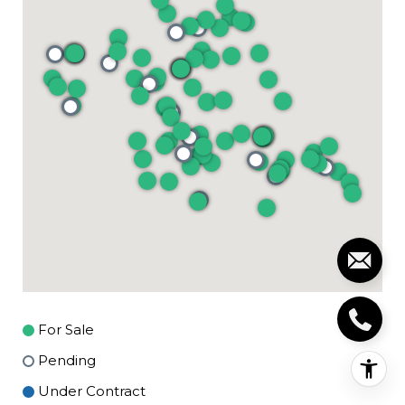
For Sale
Pending
Under Contract