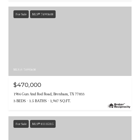
For Sale
MLS® 74993608
MLS #: 74993608
$470,000
1906 Gun And Rod Road, Brenham, TX 77833
3 BEDS
1.5 BATHS
1,947 SQ.FT.
For Sale
MLS® 81135315