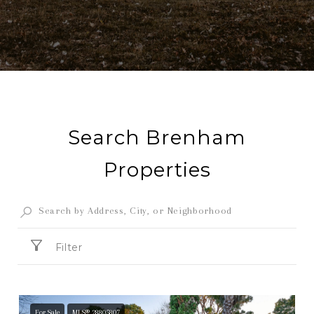
Search Brenham
Properties
Filter
For Sale
MLS® 28805807