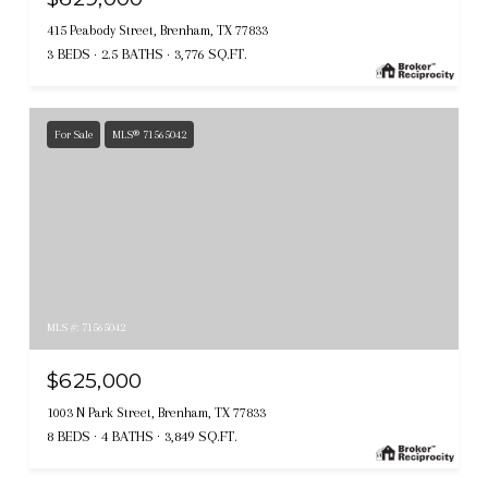
415 Peabody Street, Brenham, TX 77833
3 BEDS
2.5 BATHS
3,776 SQ.FT.
For Sale
MLS® 71565042
MLS #: 71565042
$625,000
1003 N Park Street, Brenham, TX 77833
8 BEDS
4 BATHS
3,849 SQ.FT.