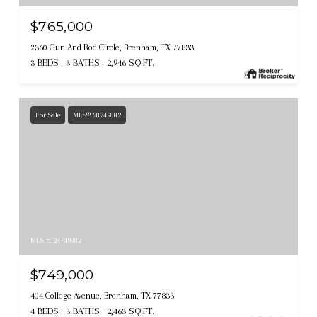
$765,000
2360 Gun And Rod Circle, Brenham, TX 77833
3 BEDS
3 BATHS
2,946 SQ.FT.
For Sale
MLS® 28749882
MLS #: 28749882
$749,000
404 College Avenue, Brenham, TX 77833
4 BEDS
3 BATHS
2,463 SQ.FT.