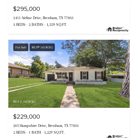
$295,000
2411 Airline Drive, Brenham, TX 77833
3 BEDS
2 BATHS
1,559 SQ.FT.
For Sale
MLS® 54138582
MLS #: 54138582
$229,000
205 Hampshire Drive, Brenham, TX 77833
2 BEDS
1 BATH
1,229 SQ.FT.