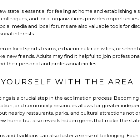
ew state is essential for feeling at home and establishing a
colleagues, and local organizations provides opportunities 
ocial media and local forums are also valuable tools for dis
rsonal interests.
dren in local sports teams, extracurricular activities, or scho
 new friends. Adults may find it helpful to join professiona
 their personal and professional circles.
 YOURSELF WITH THE AREA
ngs is a crucial step in the acclimation process. Becoming f
tation, and community resources allows for greater indep
out nearby restaurants, parks, and cultural attractions not on
ew home but also reveals hidden gems that make the state
 and traditions can also foster a sense of belonging. Each s