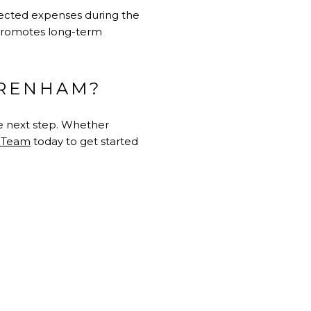
pected expenses during the
 promotes long-term
BRENHAM?
he next step. Whether
n Team
today to get started