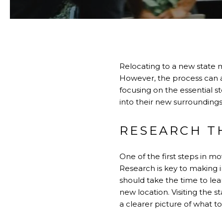
Relocating to a new state m
However, the process can als
focusing on the essential st
into their new surrounding
RESEARCH T
One of the first steps in m
Research is key to making 
should take the time to lea
new location. Visiting the s
a clearer picture of what t