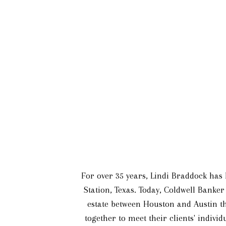
For over 35 years, Lindi Braddock has l
Station, Texas. Today, Coldwell Banker
estate between Houston and Austin th
together to meet their clients' indivi