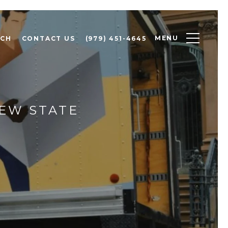
MENU
RCH
CONTACT US
(979) 451-4645
EW STATE