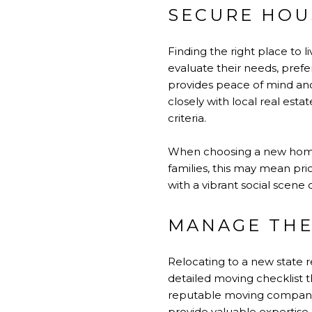
SECURE HOU
Finding the right place to l
evaluate their needs, pref
provides peace of mind and
closely with local real esta
criteria.
When choosing a new home, i
families, this may mean pri
with a vibrant social scene 
MANAGE THE
Relocating to a new state r
detailed moving checklist t
reputable moving company is
provide valuable expertise.