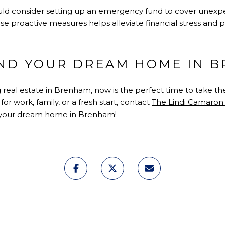
should consider setting up an emergency fund to cover unex
se proactive measures helps alleviate financial stress and
IND YOUR DREAM HOME IN 
g real estate in Brenham, now is the perfect time to take t
r work, family, or a fresh start, contact
The Lindi Camaro
g your dream home in Brenham!