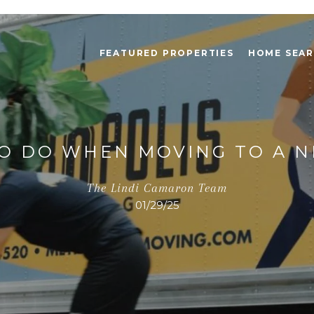
FEATURED PROPERTIES
HOME SEA
TO DO WHEN MOVING TO A N
The Lindi Camaron Team
01/29/25