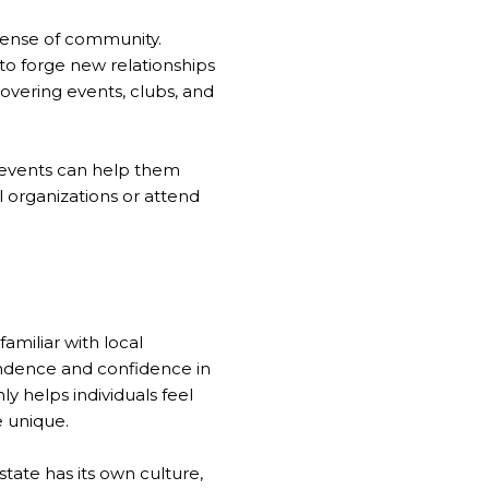
 sense of community.
to forge new relationships
covering events, clubs, and
ol events can help them
l organizations or attend
amiliar with local
endence and confidence in
ly helps individuals feel
 unique.
tate has its own culture,