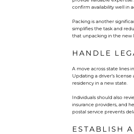
confirm availability well in
Packing is another signifi
simplifies the task and red
that unpacking in the new h
HANDLE LEG
A move across state lines 
Updating a driver’s license 
residency in a new state.
Individuals should also rev
insurance providers, and he
postal service prevents de
ESTABLISH 