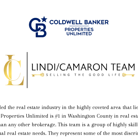
ed the real estate industry in the highly coveted area that 
 Properties Unlimited is #1 in Washington County in real esta
an any other brokerage. This team is a group of highly skille
dual real estate needs. They represent some of the most discr