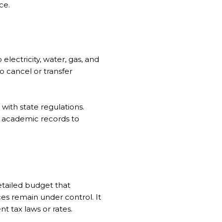
ce.
 electricity, water, gas, and
o cancel or transfer
with state regulations.
er academic records to
etailed budget that
es remain under control. It
t tax laws or rates.