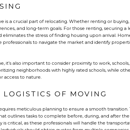
SING
ive is a crucial part of relocating. Whether renting or buying,
erences, and long-term goals. For those renting, securing a
 eliminates the stress of finding housing upon arrival. Ho
te professionals to navigate the market and identify propertie
t’s also important to consider proximity to work, schools, 
oritizing neighborhoods with highly rated schools, while oth
or access to nature.
 LOGISTICS OF MOVING
equires meticulous planning to ensure a smooth transition. 
hat outlines tasks to complete before, during, and after th
 critical, as these professionals will handle the transport
 Individuals should obtain quotes from multiple companies, 