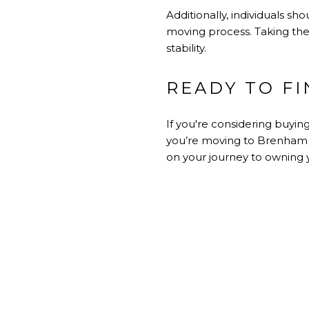
Additionally, individuals 
moving process. Taking the
stability.
READY TO F
If you're considering buyin
you’re moving to Brenham fo
on your journey to ownin