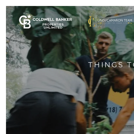
THINGS 