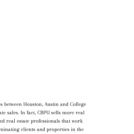
lies between Houston, Austin and College
te sales. In fact, CBPU sells more real
d real estate professionals that work
iminating clients and properties in the