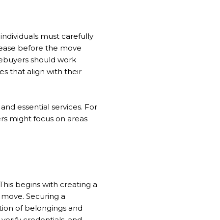
 individuals must carefully
 lease before the move
mebuyers should work
s that align with their
and essential services. For
ers might focus on areas
This begins with creating a
e move. Securing a
ation of belongings and
verify credentials, and