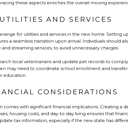
mbracing these aspects enriches the overall moving experien
UTILITIES AND SERVICES
 arrange for utilities and services in the new home. Setting up
es a seamless transition upon arrival. Individuals should als
e and streaming services, to avoid unnecessary charges.
arch local veterinarians and update pet records to comply 
ildren may need to coordinate school enrollment and transf
ir education.
NANCIAL CONSIDERATIONS
 comes with significant financial implications. Creating a d
s, housing costs, and day-to-day living ensures that financ
ate tax information, especially if the new state has differen