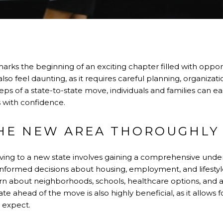
arks the beginning of an exciting chapter filled with opportu
o feel daunting, as it requires careful planning, organizatio
eps of a state-to-state move, individuals and families can ea
s with confidence.
HE NEW AREA THOROUGHLY
oving to a new state involves gaining a comprehensive under
informed decisions about housing, employment, and lifestyl
rn about neighborhoods, schools, healthcare options, and a
tate ahead of the move is also highly beneficial, as it allows 
o expect.