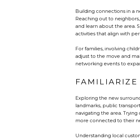
Building connections in a n
Reaching out to neighbors, 
and learn about the area. S
activities that align with pe
For families, involving chil
adjust to the move and make
networking events to expand
FAMILIARIZE
Exploring the new surroundi
landmarks, public transpor
navigating the area. Trying 
more connected to their n
Understanding local customs