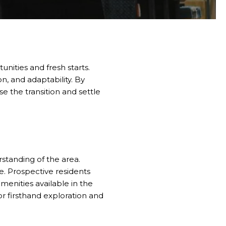
nities and fresh starts.
n, and adaptability. By
se the transition and settle
standing of the area.
e. Prospective residents
menities available in the
for firsthand exploration and