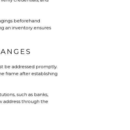
ongings beforehand
ing an inventory ensures
HANGES
ust be addressed promptly.
ime frame after establishing
tutions, such as banks,
new address through the