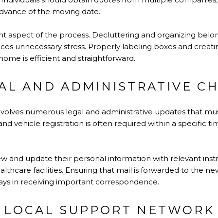
 advance of the moving date.
cant aspect of the process. Decluttering and organizing bel
uces unnecessary stress. Properly labeling boxes and creat
ome is efficient and straightforward.
AL AND ADMINISTRATIVE C
involves numerous legal and administrative updates that m
and vehicle registration is often required within a specific t
iew and update their personal information with relevant insti
althcare facilities. Ensuring that mail is forwarded to the 
lays in receiving important correspondence.
A LOCAL SUPPORT NETWORK