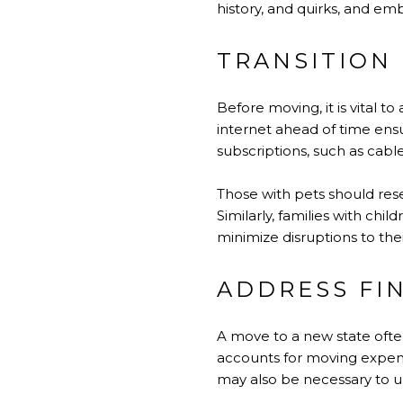
history, and quirks, and e
TRANSITION 
Before moving, it is vital to
internet ahead of time ensur
subscriptions, such as cabl
Those with pets should rese
Similarly, families with ch
minimize disruptions to the
ADDRESS FI
A move to a new state often
accounts for moving expense
may also be necessary to upd