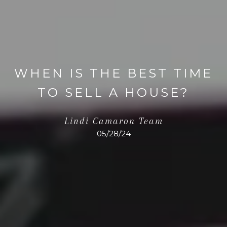
WHEN IS THE BEST TIME
TO SELL A HOUSE?
Lindi Camaron Team
05/28/24