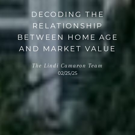
DECODING THE
RELATIONSHIP
BETWEEN HOME AGE
AND MARKET VALUE
The Lindi Camaron Team
02/25/25