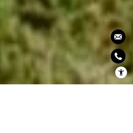
The age of a home plays a crucial role in
determining its market value, impacting both buyer
perception and appraisal figures. Some buyers seek
the charm and character of an older home, while