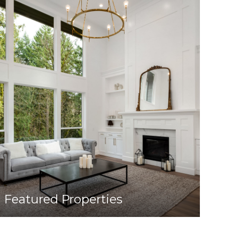
Featured Properties