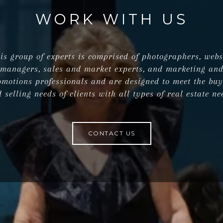
WORK WITH US
is group of experts is comprised of photographers, webs
managers, sales and market experts, and marketing an
omotions professionals and are designed to meet the buy
 selling needs of clients with all types of real estate ne
CONTACT US