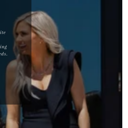
ite
d
ing
eds.