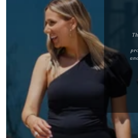
Th
pr
and