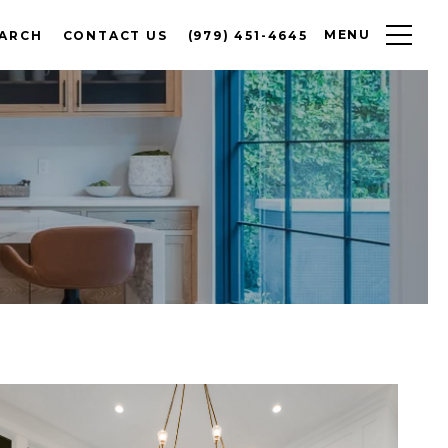
MENU
EARCH
CONTACT US
(979) 451-4645