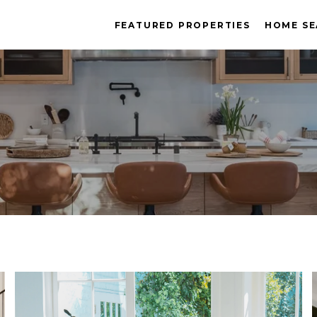
FEATURED PROPERTIES
HOME S