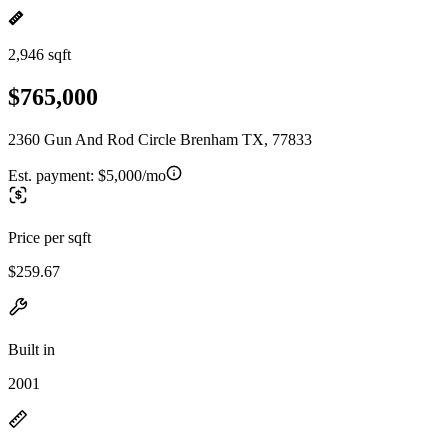
2,946 sqft
$765,000
2360 Gun And Rod Circle Brenham TX, 77833
Est. payment:
$5,000/mo
Price per sqft
$259.67
Built in
2001