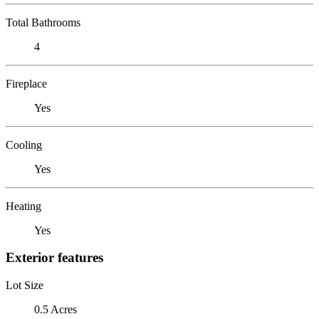
Total Bathrooms
4
Fireplace
Yes
Cooling
Yes
Heating
Yes
Exterior features
Lot Size
0.5 Acres