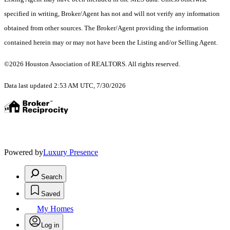
specified in writing, Broker/Agent has not and will not verify any information
obtained from other sources. The Broker/Agent providing the information
contained herein may or may not have been the Listing and/or Selling Agent.
©2026 Houston Association of REALTORS. All rights reserved.
Data last updated 2:53 AM UTC, 7/30/2026
Powered by
Luxury Presence
Search
Saved
My Homes
Log in