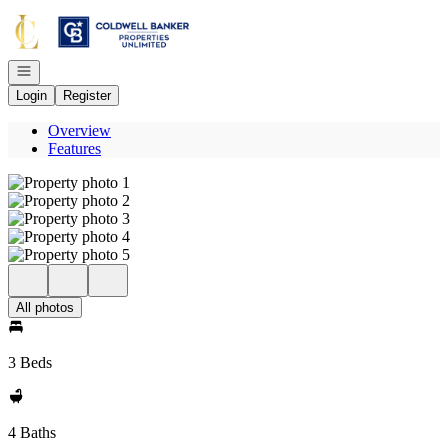
Go to: Homepage
Open navigation
Login
Register
Overview
Features
All photos
3 Beds
4 Baths