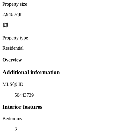
Property size
2,946 sqft
Property type
Residential
Overview
Additional information
MLS
Ⓡ
ID
50443739
Interior features
Bedrooms
3