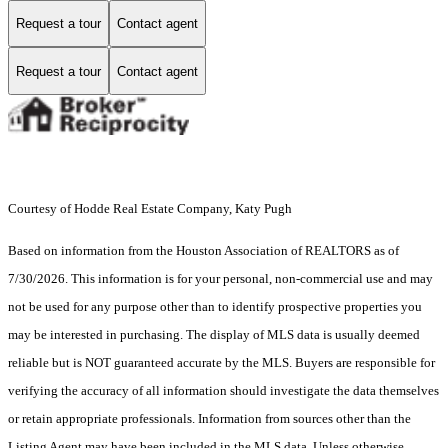
Request a tour
Contact agent
Request a tour
Contact agent
Courtesy of Hodde Real Estate Company, Katy Pugh
Based on information from the Houston Association of REALTORS as of
7/30/2026. This information is for your personal, non-commercial use and may
not be used for any purpose other than to identify prospective properties you
may be interested in purchasing. The display of MLS data is usually deemed
reliable but is NOT guaranteed accurate by the MLS. Buyers are responsible for
verifying the accuracy of all information should investigate the data themselves
or retain appropriate professionals. Information from sources other than the
Listing Agent may have been included in the MLS data. Unless otherwise