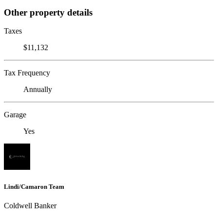
Other property details
Taxes
$11,132
Tax Frequency
Annually
Garage
Yes
Lindi/Camaron Team
Coldwell Banker