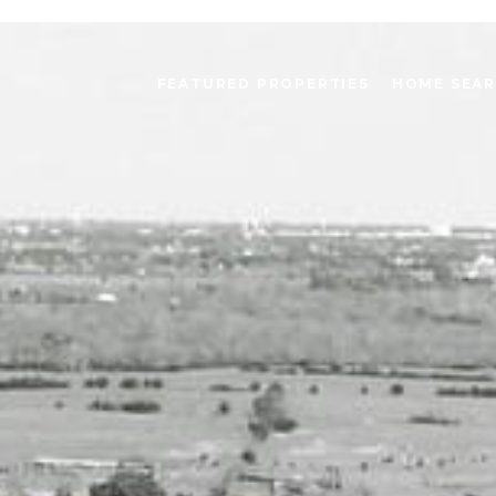
FEATURED PROPERTIES
HOME SEA