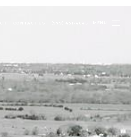
MENU
RCH
CONTACT US
(979) 451-4645