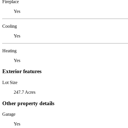
Fireplace
Yes
Cooling
Yes
Heating
Yes
Exterior features
Lot Size
247.7 Acres
Other property details
Garage
Yes