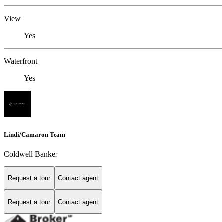
View
Yes
Waterfront
Yes
Lindi/Camaron Team
Coldwell Banker
Request a tour
Contact agent
Request a tour
Contact agent