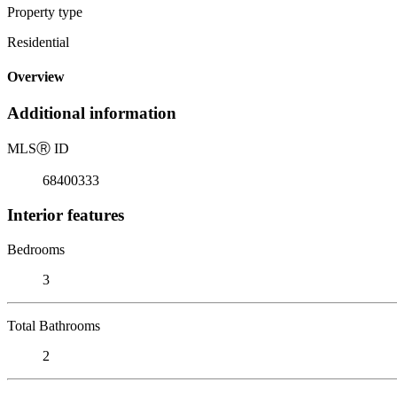
Property type
Residential
Overview
Additional information
MLS
Ⓡ
ID
68400333
Interior features
Bedrooms
3
Total Bathrooms
2