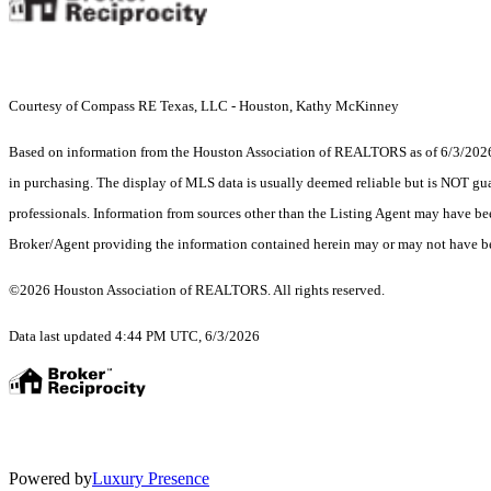
Courtesy of Compass RE Texas, LLC - Houston, Kathy McKinney
Based on information from the Houston Association of REALTORS as of 6/3/2026. T
in purchasing. The display of MLS data is usually deemed reliable but is NOT guar
professionals. Information from sources other than the Listing Agent may have be
Broker/Agent providing the information contained herein may or may not have be
©2026 Houston Association of REALTORS. All rights reserved.
Data last updated 4:44 PM UTC, 6/3/2026
Powered by
Luxury Presence