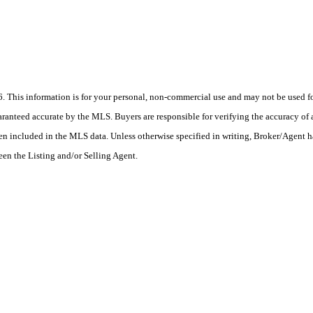
his information is for your personal, non-commercial use and may not be used for
anteed accurate by the MLS. Buyers are responsible for verifying the accuracy of a
en included in the MLS data. Unless otherwise specified in writing, Broker/Agent h
en the Listing and/or Selling Agent.