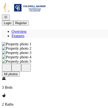
Go to: Homepage
Open navigation
Login
Register
Overview
Features
All photos
3 Beds
2 Baths