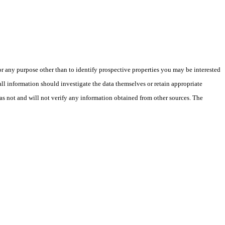
 any purpose other than to identify prospective properties you may be interested
ll information should investigate the data themselves or retain appropriate
as not and will not verify any information obtained from other sources. The