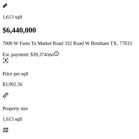
1,613 sqft
$6,440,000
7000 W Farm To Market Road 332 Road W Brenham TX, 77833
Est. payment:
$39,374/mo
Price per sqft
$3,992.56
Property size
1,613 sqft