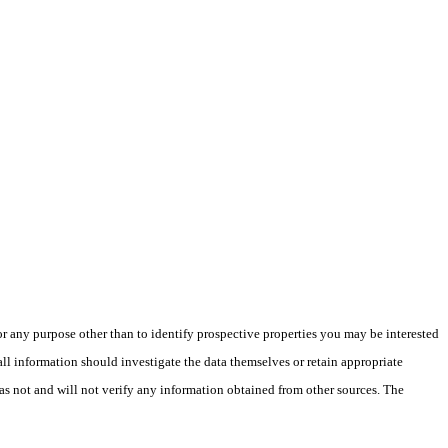
 any purpose other than to identify prospective properties you may be interested
ll information should investigate the data themselves or retain appropriate
as not and will not verify any information obtained from other sources. The