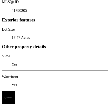
MLS
Ⓡ
ID
41790205
Exterior features
Lot Size
17.47 Acres
Other property details
View
Yes
Waterfront
Yes