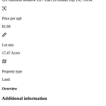
Price per sqft
$1.68
Lot size
17.47 Acres
Property type
Land
Overview
Additional information