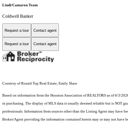
Lindi/Camaron Team
Coldwell Banker
Request a tour
Contact agent
Request a tour
Contact agent
Courtesy of Round Top Real Estate, Emily Shaw
Based on information from the Houston Association of REALTORS as of 6/3/2026. T
in purchasing. The display of MLS data is usually deemed reliable but is NOT guar
professionals. Information from sources other than the Listing Agent may have be
Broker/Agent providing the information contained herein may or may not have be