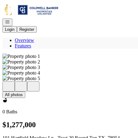
Go to: Homepage
Open navigation
Login
Register
Overview
Features
All photos
0 Baths
$1,277,000
101 Hartfield Meadow Ln - Tract 20 Round Top TX, 78954