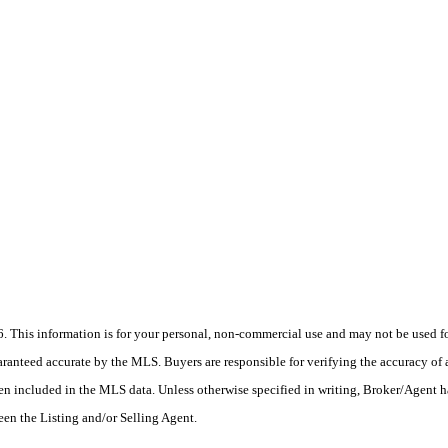
his information is for your personal, non-commercial use and may not be used for
anteed accurate by the MLS. Buyers are responsible for verifying the accuracy of a
en included in the MLS data. Unless otherwise specified in writing, Broker/Agent h
en the Listing and/or Selling Agent.