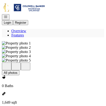
Go to: Homepage
Open navigation
Login
Register
Overview
Features
All photos
0 Baths
1,649 sqft