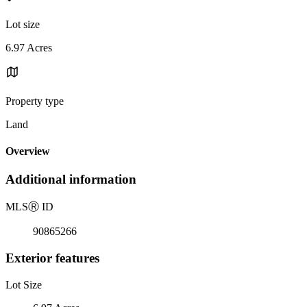
Lot size
6.97 Acres
Property type
Land
Overview
Additional information
MLS
Ⓡ
ID
90865266
Exterior features
Lot Size