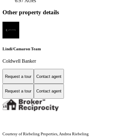
6.97 Acres
Other property details
Lindi/Camaron Team
Coldwell Banker
Request a tour
Contact agent
Request a tour
Contact agent
Courtesy of Riebeling Properties, Andrea Riebeling