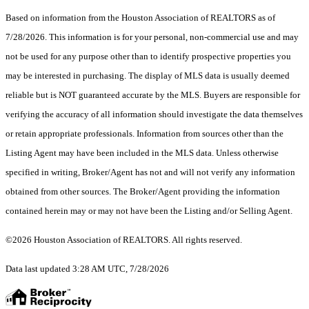
Based on information from the Houston Association of REALTORS as of
7/28/2026. This information is for your personal, non-commercial use and may
not be used for any purpose other than to identify prospective properties you
may be interested in purchasing. The display of MLS data is usually deemed
reliable but is NOT guaranteed accurate by the MLS. Buyers are responsible for
verifying the accuracy of all information should investigate the data themselves
or retain appropriate professionals. Information from sources other than the
Listing Agent may have been included in the MLS data. Unless otherwise
specified in writing, Broker/Agent has not and will not verify any information
obtained from other sources. The Broker/Agent providing the information
contained herein may or may not have been the Listing and/or Selling Agent.
©2026 Houston Association of REALTORS. All rights reserved.
Data last updated 3:28 AM UTC, 7/28/2026