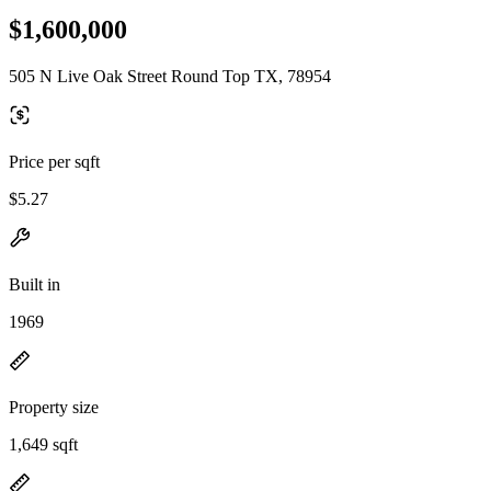
$1,600,000
505 N Live Oak Street Round Top TX, 78954
Price per sqft
$5.27
Built in
1969
Property size
1,649 sqft