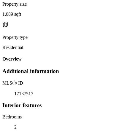
Property size
1,089 sqft
Property type
Residential
Overview
Additional information
MLS
Ⓡ
ID
17137517
Interior features
Bedrooms
2