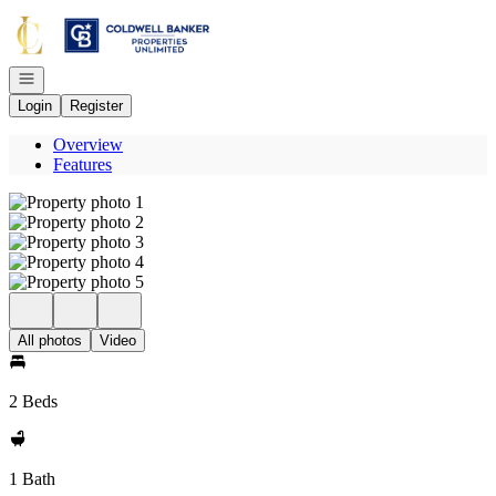
Go to: Homepage
Open navigation
Login
Register
Overview
Features
All photos
Video
2 Beds
1 Bath