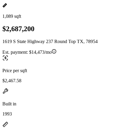
1,089 sqft
$2,687,200
1619 S State Highway 237 Round Top TX, 78954
Est. payment:
$14,473/mo
Price per sqft
$2,467.58
Built in
1993