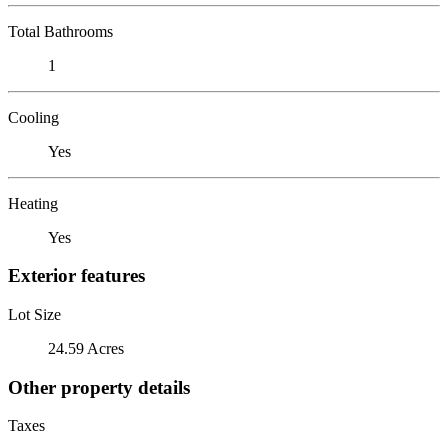
Total Bathrooms
1
Cooling
Yes
Heating
Yes
Exterior features
Lot Size
24.59 Acres
Other property details
Taxes