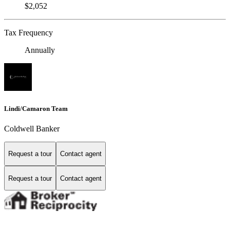
$2,052
Tax Frequency
Annually
Lindi/Camaron Team
Coldwell Banker
Request a tour
Contact agent
Request a tour
Contact agent