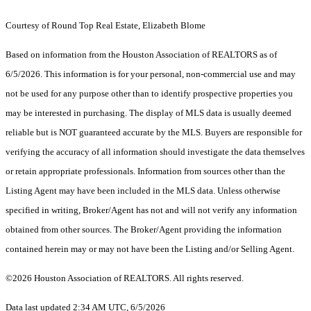
Courtesy of Round Top Real Estate, Elizabeth Blome
Based on information from the Houston Association of REALTORS as of
6/5/2026. This information is for your personal, non-commercial use and may
not be used for any purpose other than to identify prospective properties you
may be interested in purchasing. The display of MLS data is usually deemed
reliable but is NOT guaranteed accurate by the MLS. Buyers are responsible for
verifying the accuracy of all information should investigate the data themselves
or retain appropriate professionals. Information from sources other than the
Listing Agent may have been included in the MLS data. Unless otherwise
specified in writing, Broker/Agent has not and will not verify any information
obtained from other sources. The Broker/Agent providing the information
contained herein may or may not have been the Listing and/or Selling Agent.
©2026 Houston Association of REALTORS. All rights reserved.
Data last updated 2:34 AM UTC, 6/5/2026